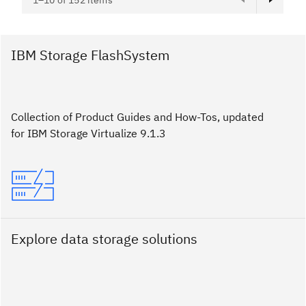
1–10 of 152 items
IBM Storage FlashSystem
Collection of Product Guides and How-Tos, updated
for IBM Storage Virtualize 9.1.3
Explore data storage solutions