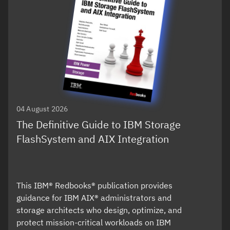
04 August 2026
The Definitive Guide to IBM Storage
FlashSystem and AIX Integration
This IBM® Redbooks® publication provides
guidance for IBM AIX® administrators and
storage architects who design, optimize, and
protect mission-critical workloads on IBM