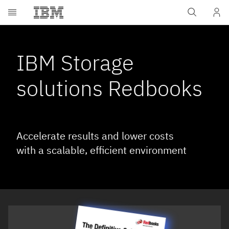
Skip to main content
IBM Storage
solutions Redbooks
Accelerate results and lower costs
with a scalable, efficient environment