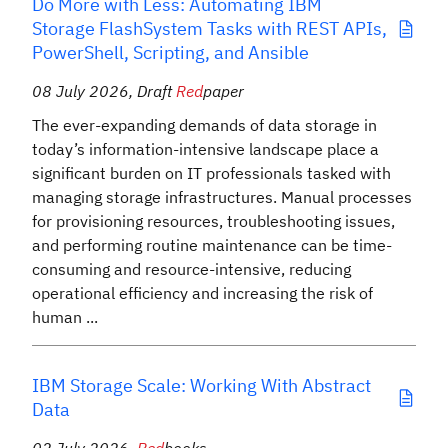
Do More with Less: Automating IBM
Storage FlashSystem Tasks with REST APIs,
PowerShell, Scripting, and Ansible
08 July 2026
,
Draft
Red
paper
The ever-expanding demands of data storage in
today’s information-intensive landscape place a
significant burden on IT professionals tasked with
managing storage infrastructures. Manual processes
for provisioning resources, troubleshooting issues,
and performing routine maintenance can be time-
consuming and resource-intensive, reducing
operational efficiency and increasing the risk of
human ...
IBM Storage Scale: Working With Abstract
Data