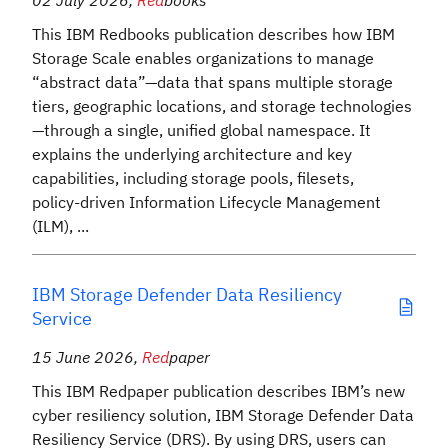
02 July 2026
,
Red
books
This IBM Redbooks publication describes how IBM
Storage Scale enables organizations to manage
“abstract data”—data that spans multiple storage
tiers, geographic locations, and storage technologies
—through a single, unified global namespace. It
explains the underlying architecture and key
capabilities, including storage pools, filesets,
policy‑driven Information Lifecycle Management
(ILM), ...
IBM Storage Defender Data Resiliency
Service
15 June 2026
,
Red
paper
This IBM Redpaper publication describes IBM’s new
cyber resiliency solution, IBM Storage Defender Data
Resiliency Service (DRS). By using DRS, users can