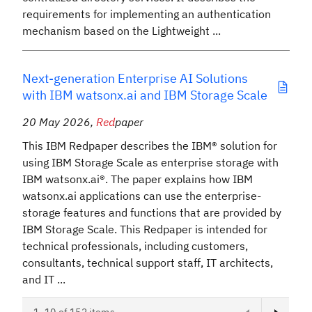
requirements for implementing an authentication
mechanism based on the Lightweight ...
Next-generation Enterprise AI Solutions
with IBM watsonx.ai and IBM Storage Scale
20 May 2026
,
Red
paper
This IBM Redpaper describes the IBM® solution for
using IBM Storage Scale as enterprise storage with
IBM watsonx.ai®. The paper explains how IBM
watsonx.ai applications can use the enterprise-
storage features and functions that are provided by
IBM Storage Scale. This Redpaper is intended for
technical professionals, including customers,
consultants, technical support staff, IT architects,
and IT ...
Next page