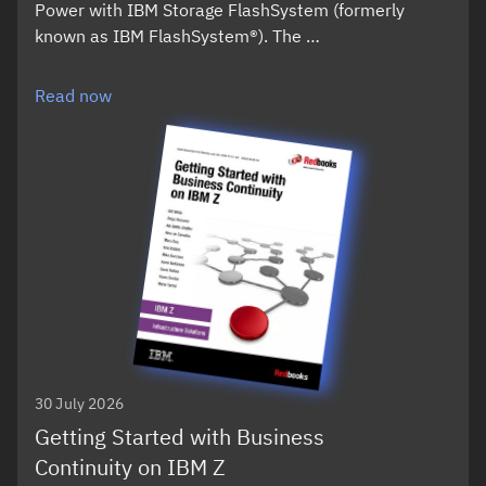
Power with IBM Storage FlashSystem (formerly
known as IBM FlashSystem®). The …
Read now
30 July 2026
Getting Started with Business
Continuity on IBM Z