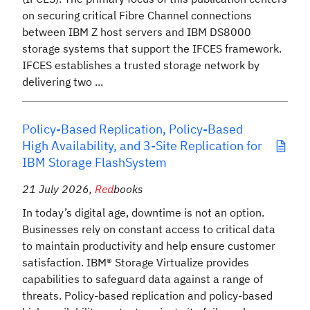
on securing critical Fibre Channel connections
between IBM Z host servers and IBM DS8000
storage systems that support the IFCES framework.
IFCES establishes a trusted storage network by
delivering two ...
Policy-Based Replication, Policy-Based
High Availability, and 3-Site Replication for
IBM Storage FlashSystem
21 July 2026
,
Red
books
In today’s digital age, downtime is not an option.
Businesses rely on constant access to critical data
to maintain productivity and help ensure customer
satisfaction. IBM® Storage Virtualize provides
capabilities to safeguard data against a range of
threats. Policy-based replication and policy-based