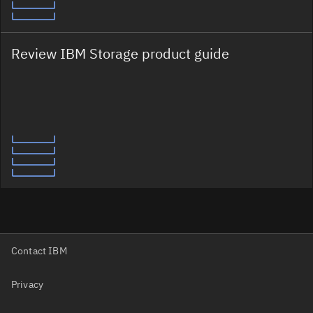
Review IBM Storage product guide
Contact IBM
Privacy