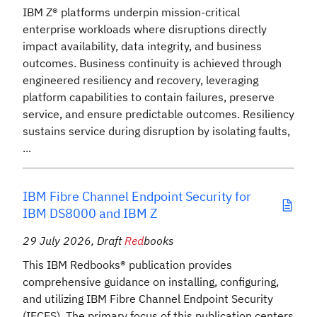
IBM Z® platforms underpin mission-critical
enterprise workloads where disruptions directly
impact availability, data integrity, and business
outcomes. Business continuity is achieved through
engineered resiliency and recovery, leveraging
platform capabilities to contain failures, preserve
service, and ensure predictable outcomes. Resiliency
sustains service during disruption by isolating faults,
...
IBM Fibre Channel Endpoint Security for
IBM DS8000 and IBM Z
29 July 2026
,
Draft
Red
books
This IBM Redbooks® publication provides
comprehensive guidance on installing, configuring,
and utilizing IBM Fibre Channel Endpoint Security
(IFCES). The primary focus of this publication centers