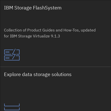
IBM Storage FlashSystem
Collection of Product Guides and How-Tos, updated
for IBM Storage Virtualize 9.1.3
Explore data storage solutions