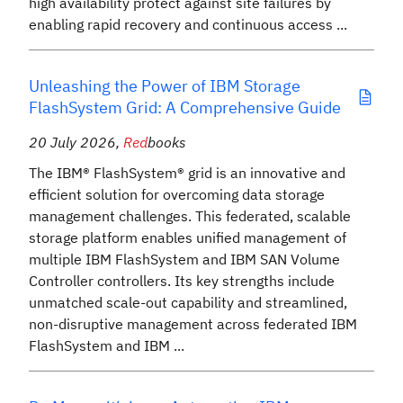
high availability protect against site failures by
enabling rapid recovery and continuous access ...
Unleashing the Power of IBM Storage
FlashSystem Grid: A Comprehensive Guide
20 July 2026
,
Red
books
The IBM® FlashSystem® grid is an innovative and
efficient solution for overcoming data storage
management challenges. This federated, scalable
storage platform enables unified management of
multiple IBM FlashSystem and IBM SAN Volume
Controller controllers. Its key strengths include
unmatched scale-out capability and streamlined,
non-disruptive management across federated IBM
FlashSystem and IBM ...