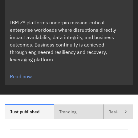
IBM Z® platforms underpin mission-critical
enterprise workloads where disruptions directly
impact availability, data integrity, and business
outcomes. Business continuity is achieved
through engineered resiliency and recovery,
leveraging platform …
Read now
Just published
Trending
Residencies (1