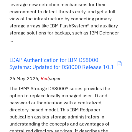
leverage new detection mechanisms for their
environment to detect threats early, and get a full
view of the infrastructure by connecting primary
storage arrays like IBM FlashSystem® and auxiliary
storage solutions for backup, such as IBM Defender
...
LDAP Authentication for IBM DS8000
Systems: Updated for DS8000 Release 10.1
26 May 2026
,
Red
paper
The IBM® Storage DS8000® series provides the
option to replace locally managed user ID and
password authentication with a centralized,
directory-based model. This IBM Redpaper
publication assists storage administrators in
understanding the concepts and advantages of
centralized directory services. It describes the