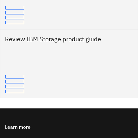
Review IBM Storage product guide
Learn more