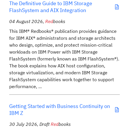
The Definitive Guide to IBM Storage
FlashSystem and AIX Integration
04 August 2026
,
Red
books
This IBM® Redbooks® publication provides guidance
for IBM AIX® administrators and storage architects
who design, optimize, and protect mission-critical
workloads on IBM Power with IBM Storage
FlashSystem (formerly known as IBM FlashSystem®).
The book explains how AIX host configuration,
storage virtualization, and modern IBM Storage
FlashSystem capabilities work together to support
performance, ...
Getting Started with Business Continuity on
IBM Z
30 July 2026
,
Draft
Red
books