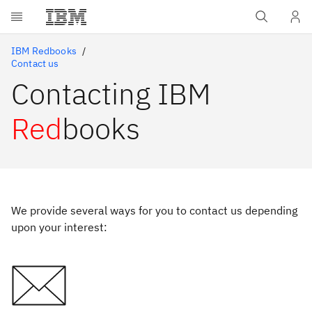
Skip to main content
IBM Redbooks
Contact us
Contacting IBM
Red
books
We provide several ways for you to contact us depending
upon your interest: