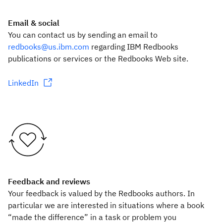
Email & social
You can contact us by sending an email to
redbooks@us.ibm.com
regarding IBM Redbooks
publications or services or the Redbooks Web site.
- This link opens in a new tab
LinkedIn
Feedback and reviews
Your feedback is valued by the Redbooks authors. In
particular we are interested in situations where a book
“made the difference” in a task or problem you