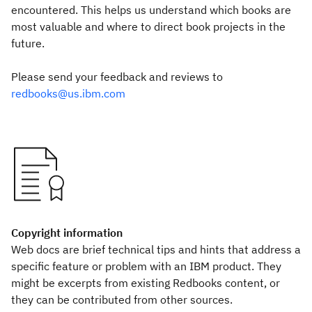
encountered. This helps us understand which books are
most valuable and where to direct book projects in the
future.
Please send your feedback and reviews to
redbooks@us.ibm.com
Copyright information
Web docs are brief technical tips and hints that address a
specific feature or problem with an IBM product. They
might be excerpts from existing Redbooks content, or
they can be contributed from other sources.