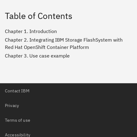
Table of Contents
Chapter 1. Introduction
Chapter 2. Integrating IBM Storage FlashSystem with
Red Hat OpenShift Container Platform
Chapter 3. Use case example
Contact IBM
Privacy
Terms of use
Accessibility