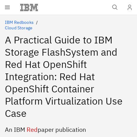
Skip to main content
IBM Redbooks
Cloud Storage
A Practical Guide to IBM
Storage FlashSystem and
Red Hat OpenShift
Integration: Red Hat
OpenShift Container
Platform Virtualization Use
Case
An IBM
Red
paper publication