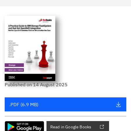
Published
on
14 August 2025
.PDF (6.9 MB)
Read in Google Books