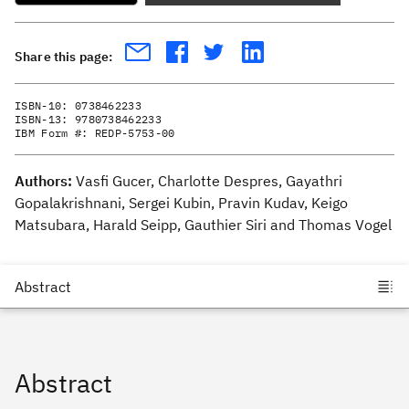
Share this page:
ISBN-10:
0738462233
ISBN-13:
9780738462233
IBM Form #:
REDP-5753-00
Authors:
Vasfi Gucer, Charlotte Despres, Gayathri
Gopalakrishnani, Sergei Kubin, Pravin Kudav, Keigo
Matsubara, Harald Seipp, Gauthier Siri and Thomas Vogel
Abstract