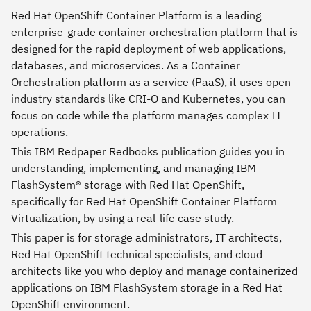
Red Hat OpenShift Container Platform is a leading
enterprise-grade container orchestration platform that is
designed for the rapid deployment of web applications,
databases, and microservices. As a Container
Orchestration platform as a service (PaaS), it uses open
industry standards like CRI-O and Kubernetes, you can
focus on code while the platform manages complex IT
operations.
This IBM Redpaper Redbooks publication guides you in
understanding, implementing, and managing IBM
FlashSystem® storage with Red Hat OpenShift,
specifically for Red Hat OpenShift Container Platform
Virtualization, by using a real-life case study.
This paper is for storage administrators, IT architects,
Red Hat OpenShift technical specialists, and cloud
architects like you who deploy and manage containerized
applications on IBM FlashSystem storage in a Red Hat
OpenShift environment.