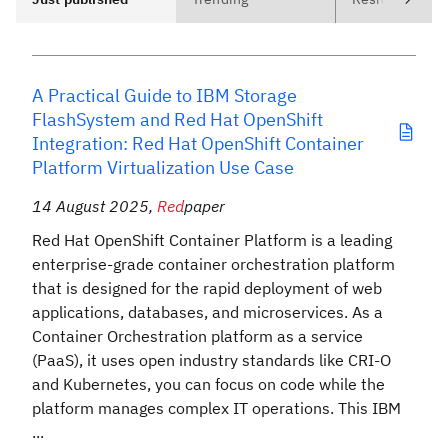
A Practical Guide to IBM Storage
FlashSystem and Red Hat OpenShift
Integration: Red Hat OpenShift Container
Platform Virtualization Use Case
14 August 2025
,
Red
paper
Red Hat OpenShift Container Platform is a leading
enterprise-grade container orchestration platform
that is designed for the rapid deployment of web
applications, databases, and microservices. As a
Container Orchestration platform as a service
(PaaS), it uses open industry standards like CRI-O
and Kubernetes, you can focus on code while the
platform manages complex IT operations. This IBM
...