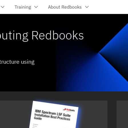
Training
About Redbooks
uting Redbooks
tructure using