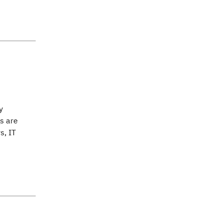
y
s are
s, IT