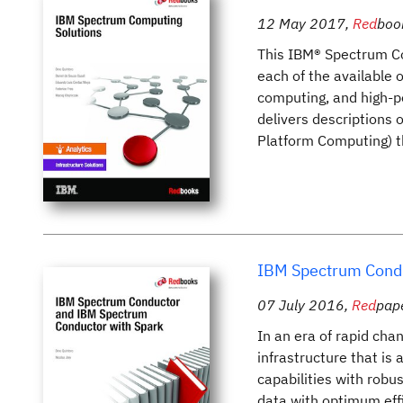
12 May 2017
,
Red
boo
This IBM® Spectrum Co
each of the available o
computing, and high-pe
delivers descriptions
Platform Computing) th
IBM Spectrum Condu
07 July 2016
,
Red
pap
In an era of rapid cha
infrastructure that is 
capabilities with robus
data with optimum eff