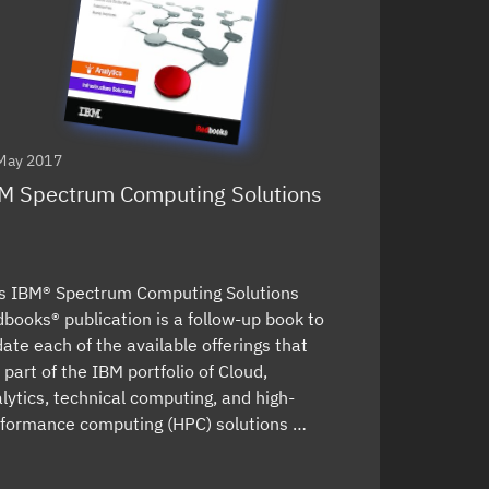
May 2017
M Spectrum Computing Solutions
s IBM® Spectrum Computing Solutions
books® publication is a follow-up book to
ate each of the available offerings that
 part of the IBM portfolio of Cloud,
lytics, technical computing, and high-
formance computing (HPC) solutions …