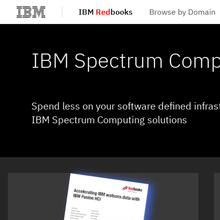
IBM
Red
books
Browse by Domain
Skip to main content
IBM Spectrum Comp
Spend less on your software defined infras
IBM Spectrum Computing solutions