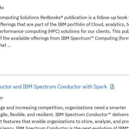
ks
mputing Solutions Redbooks® publication is a follow-up book
fferings that are part of the IBM portfolio of Cloud, analytics, 
rformance computing (HPC) solutions for our clients. This pub
 of the available offerings from IBM Spectrum™ Computing (for
at ...
ctor and IBM Spectrum Conductor with Spark
er
nge and increasing competition, organizations need a smarter
agile, flexible, and resilient. IBM Spectrum Conductor™ deliver
t features that enable organizations to store, analyze, and pro
iciency. IBM Spectrum Conductor is the next evolution of IBM®