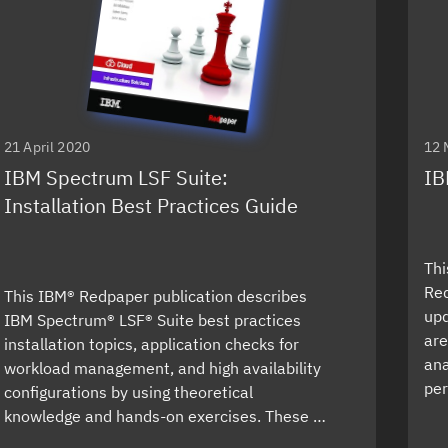
21 April 2020
12 
IBM Spectrum LSF Suite:
IB
Installation Best Practices Guide
Thi
Red
This IBM® Redpaper publication describes
upd
IBM Spectrum® LSF® Suite best practices
are
installation topics, application checks for
ana
workload management, and high availability
per
configurations by using theoretical
knowledge and hands-on exercises. These …