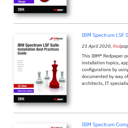
IBM Spectrum LSF Su
21 April 2020
,
Red
pap
This IBM® Redpaper pu
installation topics, a
configurations by usin
documented by way of s
architects, IT special
IBM Spectrum Compu