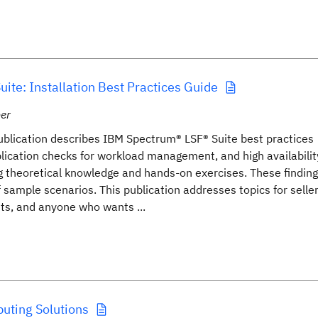
ite: Installation Best Practices Guide
er
blication describes IBM Spectrum® LSF® Suite best practices
pplication checks for workload management, and high availabilit
g theoretical knowledge and hands-on exercises. These finding
ample scenarios. This publication addresses topics for seller
ists, and anyone who wants ...
ting Solutions