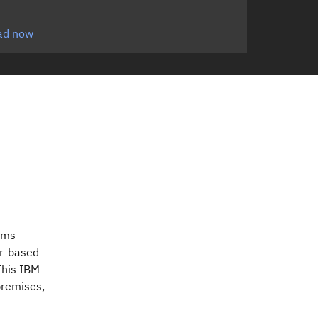
ad now
tems
er-based
This IBM
premises,