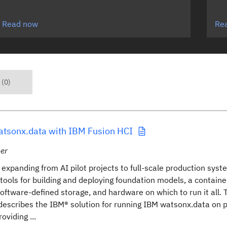
Read now
Re
 (0)
atsonx.data with IBM Fusion HCI
er
 expanding from AI pilot projects to full-scale production sys
f tools for building and deploying foundation models, a contain
software-defined storage, and hardware on which to run it all. 
describes the IBM® solution for running IBM watsonx.data on 
oviding ...