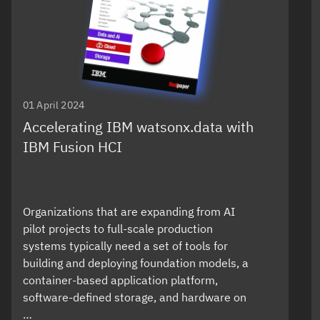
01 April 2024
Accelerating IBM watsonx.data with
IBM Fusion HCI
Organizations that are expanding from AI
pilot projects to full-scale production
systems typically need a set of tools for
building and deploying foundation models, a
container-based application platform,
software-defined storage, and hardware on
…