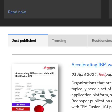
Read now
Just published
Trending
Residencies
Accelerating IBM w
01 April 2024
,
Red
pap
Organizations that are
typically need a set o
application platform, 
Redpaper publication 
with IBM Fusion HCI pr