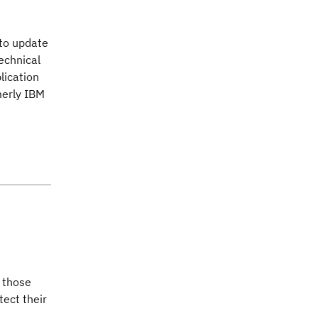
 to update
technical
lication
merly IBM
s those
tect their