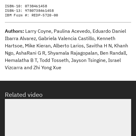
ISBN-10:
0738461458
ISBN-13:
9780738461458
IBM Form #:
REDP-5720-00
Authors:
Larry Coyne, Paulina Acevedo, Eduardo Daniel
Ibarra Alvarez, Gabriela Valencia Castillo, Kenneth
Hartsoe, Mike Kieran, Alberto Larios, Savitha H N, Khanh
Ngo, AshaRani G R, Shyamala Rajagopalan, Ben Randall,
Hemalatha B T, Todd Tosseth, Jayson Tsingine, Israel
Vizcarra and Zhi Yong Xue
Related video