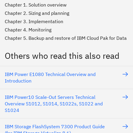
Chapter 1. Solution overview
Chapter 2. Sizing and planning
Chapter 3. Implementation
Chapter 4. Monitoring
Chapter 5. Backup and restore of IBM Cloud Pak for Data
Others who read this also read
IBM Power E1080 Technical Overview and
Introduction
IBM Power10 Scale-Out Servers Technical
Overview S1012, S1014, S1022s, S1022 and
S1024
IBM Storage FlashSystem 7300 Product Guide