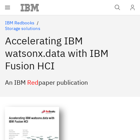
Skip to main content
IBM Redbooks
Storage solutions
Accelerating IBM
watsonx.data with IBM
Fusion HCI
An IBM
Red
paper publication