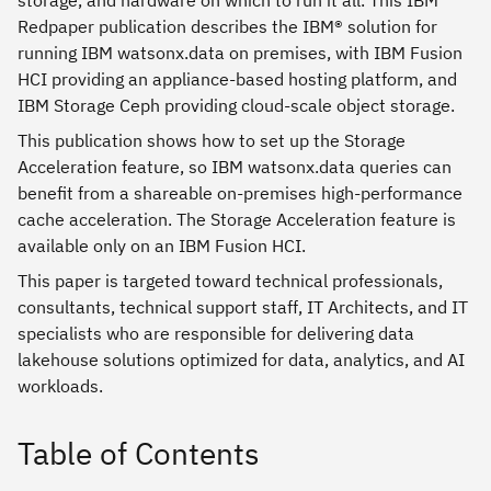
storage, and hardware on which to run it all. This IBM
Redpaper publication describes the IBM® solution for
running IBM watsonx.data on premises, with IBM Fusion
HCI providing an appliance-based hosting platform, and
IBM Storage Ceph providing cloud-scale object storage.
This publication shows how to set up the Storage
Acceleration feature, so IBM watsonx.data queries can
benefit from a shareable on-premises high-performance
cache acceleration. The Storage Acceleration feature is
available only on an IBM Fusion HCI.
This paper is targeted toward technical professionals,
consultants, technical support staff, IT Architects, and IT
specialists who are responsible for delivering data
lakehouse solutions optimized for data, analytics, and AI
workloads.
Table of Contents