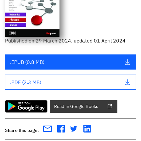
Published
on
29 March 2024
, updated 01 April 2024
.EPUB (0.8 MB)
.PDF (2.3 MB)
Read in Google Books
Share this page: