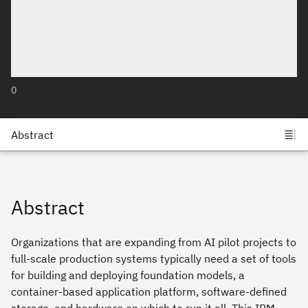
0
Abstract
Organizations that are expanding from AI pilot projects to
full-scale production systems typically need a set of tools
for building and deploying foundation models, a
container-based application platform, software-defined