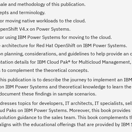
nale and methodology of this publication.
pts and terminology.
or moving native workloads to the cloud.
penShift V4.x on Power Systems.
or using IBM Power Systems for moving to the cloud.
 architecture for Red Hat OpenShift on IBM Power Systems.
ion planning, considerations, and guidelines to help provide a
ation details for IBM Cloud Pak® for Multicloud Management,
 to complement the theoretical concepts.
this publication is to describe the journey to implement an I
on IBM Power Systems and theoretical knowledge to learn the 
 document these findings in sample scenarios.
resses topics for developers, IT architects, IT specialists, s
ud Paks on IBM Power Systems. Moreover, this book provides te
solution guidance to the sales team. This book complements t
ligns with the educational offerings that are provided by IBM