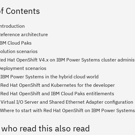
of Contents
Introduction
Reference architecture
IBM Cloud Paks
Solution scenarios
Red Hat OpenShift V4.x on IBM Power Systems cluster adminis
Deployment scenarios
 IBM Power Systems in the hybrid cloud world
 Red Hat OpenShift and Kubernetes for the developer
 Red Hat OpenShift and IBM Cloud Paks entitlements
 Virtual I/O Server and Shared Ethernet Adapter configuration
 Where to start with Red Hat OpenShift on IBM Power Systems
 who read this also read