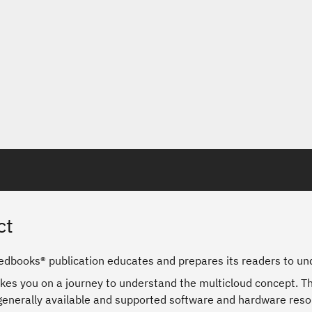
ct
edbooks® publication educates and prepares its readers to und
kes you on a journey to understand the multicloud concept. Th
 generally available and supported software and hardware reso