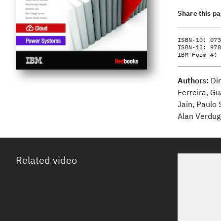
Share this p
ISBN-10:
073
ISBN-13:
978
IBM Form #:
Authors:
Di
Ferreira, Gu
Jain, Paulo 
Alan Verdug
Related video