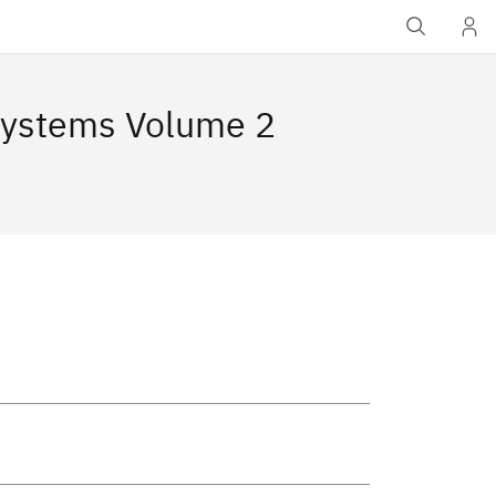
Systems Volume 2