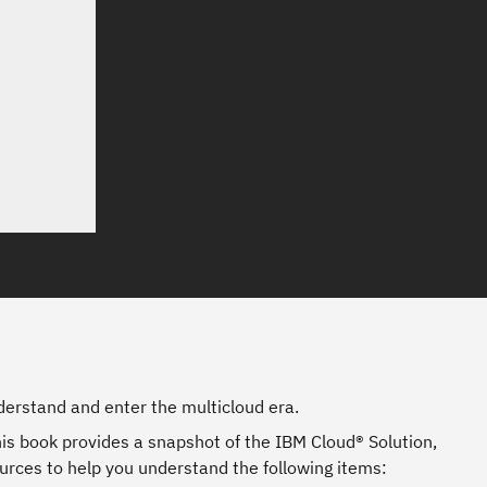
erstand and enter the multicloud era.
is book provides a snapshot of the IBM Cloud® Solution,
urces to help you understand the following items: