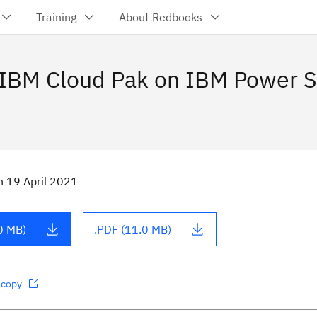
Training
About Redbooks
 IBM Cloud Pak on IBM Power 
n
19 April 2021
0 MB)
.PDF (11.0 MB)
dcopy