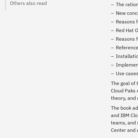
Others also read
The ratio
New conce
Reasons f
Red Hat O
Reasons f
Reference
Installat
Implement
Use cases
The goal of 
Cloud Paks 
theory, and
The book add
and IBM Clo
teams, and 
Center and a