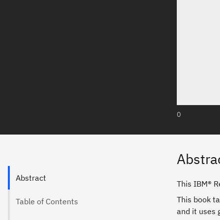
0
Abstra
Abstract
This IBM® R
This book ta
Table of Contents
and it uses