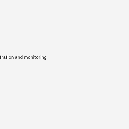
tration and monitoring