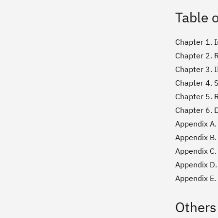
Table 
Chapter 1. 
Chapter 2. 
Chapter 3. 
Chapter 4. 
Chapter 5. 
Chapter 6. 
Appendix A.
Appendix B.
Appendix C.
Appendix D.
Appendix E.
Others