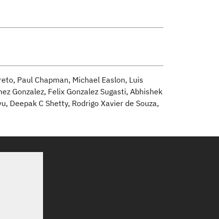
reto, Paul Chapman, Michael Easlon, Luis
mez Gonzalez, Felix Gonzalez Sugasti, Abhishek
vu, Deepak C Shetty, Rodrigo Xavier de Souza,