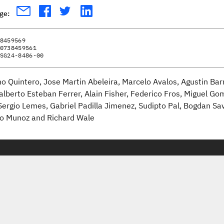
age:
8459569
0738459561
SG24-8486-00
no Quintero, Jose Martin Abeleira, Marcelo Avalos, Agustin Bar
alberto Esteban Ferrer, Alain Fisher, Federico Fros, Miguel Go
Sergio Lemes, Gabriel Padilla Jimenez, Sudipto Pal, Bogdan Sa
o Munoz and Richard Wale