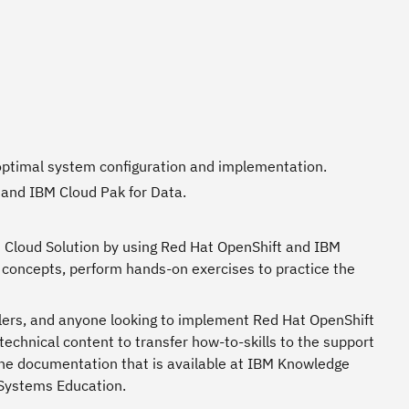
n optimal system configuration and implementation.
 and IBM Cloud Pak for Data.
BM Cloud Solution by using Red Hat OpenShift and IBM
concepts, perform hands-on exercises to practice the
ellers, and anyone looking to implement Red Hat OpenShift
chnical content to transfer how-to-skills to the support
he documentation that is available at IBM Knowledge
 Systems Education.