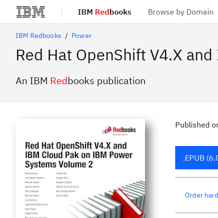
IBM
Red
books
Browse by Domain
Skip to main content
IBM Redbooks
Power
Red Hat OpenShift V4.X and
An IBM
Red
books publication
Published
o
.EPUB (6.
Order har