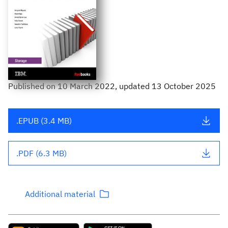
Published
on
10 March 2022
, updated 13 October 2025
.EPUB (3.4 MB)
.PDF (6.3 MB)
Additional material