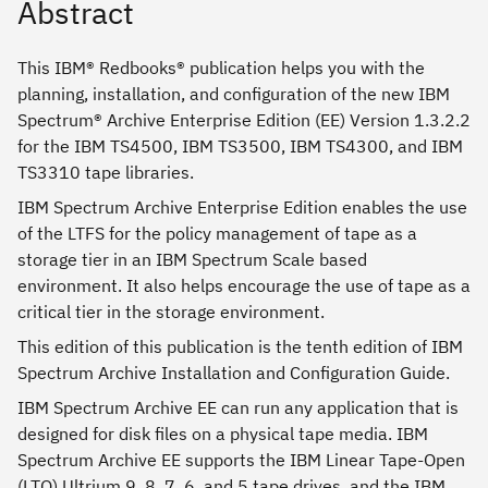
Abstract
This IBM® Redbooks® publication helps you with the
planning, installation, and configuration of the new IBM
Spectrum® Archive Enterprise Edition (EE) Version 1.3.2.2
for the IBM TS4500, IBM TS3500, IBM TS4300, and IBM
TS3310 tape libraries.
IBM Spectrum Archive Enterprise Edition enables the use
of the LTFS for the policy management of tape as a
storage tier in an IBM Spectrum Scale based
environment. It also helps encourage the use of tape as a
critical tier in the storage environment.
This edition of this publication is the tenth edition of IBM
Spectrum Archive Installation and Configuration Guide.
IBM Spectrum Archive EE can run any application that is
designed for disk files on a physical tape media. IBM
Spectrum Archive EE supports the IBM Linear Tape-Open
(LTO) Ultrium 9, 8, 7, 6, and 5 tape drives. and the IBM