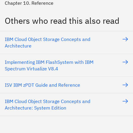
Chapter 10. Reference
Others who read this also read
IBM Cloud Object Storage Concepts and
Architecture
Implementing IBM FlashSystem with IBM
Spectrum Virtualize V8.4
ISV IBM zPDT Guide and Reference
IBM Cloud Object Storage Concepts and
Architecture: System Edition