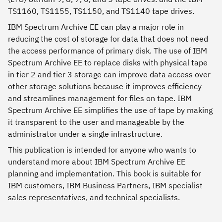
TS1160, TS1155, TS1150, and TS1140 tape drives.
IBM Spectrum Archive EE can play a major role in
reducing the cost of storage for data that does not need
the access performance of primary disk. The use of IBM
Spectrum Archive EE to replace disks with physical tape
in tier 2 and tier 3 storage can improve data access over
other storage solutions because it improves efficiency
and streamlines management for files on tape. IBM
Spectrum Archive EE simplifies the use of tape by making
it transparent to the user and manageable by the
administrator under a single infrastructure.
This publication is intended for anyone who wants to
understand more about IBM Spectrum Archive EE
planning and implementation. This book is suitable for
IBM customers, IBM Business Partners, IBM specialist
sales representatives, and technical specialists.