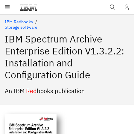
Skip to main content
IBM Redbooks
Storage software
IBM Spectrum Archive
Enterprise Edition V1.3.2.2:
Installation and
Configuration Guide
An IBM
Red
books publication