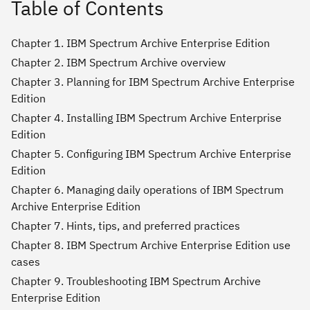
Table of Contents
Chapter 1. IBM Spectrum Archive Enterprise Edition
Chapter 2. IBM Spectrum Archive overview
Chapter 3. Planning for IBM Spectrum Archive Enterprise
Edition
Chapter 4. Installing IBM Spectrum Archive Enterprise
Edition
Chapter 5. Configuring IBM Spectrum Archive Enterprise
Edition
Chapter 6. Managing daily operations of IBM Spectrum
Archive Enterprise Edition
Chapter 7. Hints, tips, and preferred practices
Chapter 8. IBM Spectrum Archive Enterprise Edition use
cases
Chapter 9. Troubleshooting IBM Spectrum Archive
Enterprise Edition