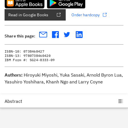
Read in Google Books
Order hardcopy
Share this page:
ISBN-10:
0738460427
ISBN-13:
9780738460420
IBM Form #:
SG24-8333-09
Authors:
Hiroyuki Miyoshi, Yuka Sasaki, Arnold Byron Lua,
Yasuhiro Yoshihara, Khanh Ngo and Larry Coyne