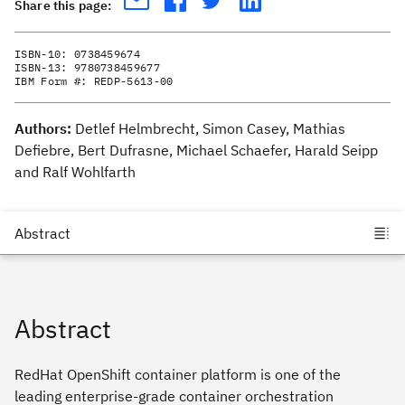
Share this page:
ISBN-10:
0738459674
ISBN-13:
9780738459677
IBM Form #:
REDP-5613-00
Authors:
Detlef Helmbrecht, Simon Casey, Mathias
Defiebre, Bert Dufrasne, Michael Schaefer, Harald Seipp
and Ralf Wohlfarth
Abstract
RedHat OpenShift container platform is one of the
leading enterprise-grade container orchestration