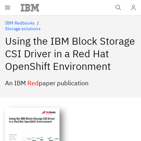
Skip to main content
IBM Redbooks
Storage solutions
Using the IBM Block Storage
CSI Driver in a Red Hat
OpenShift Environment
An IBM
Red
paper publication