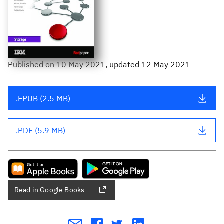
Published
on
10 May 2021
, updated 12 May 2021
.EPUB (2.5 MB)
.PDF (5.9 MB)
Read in Google Books