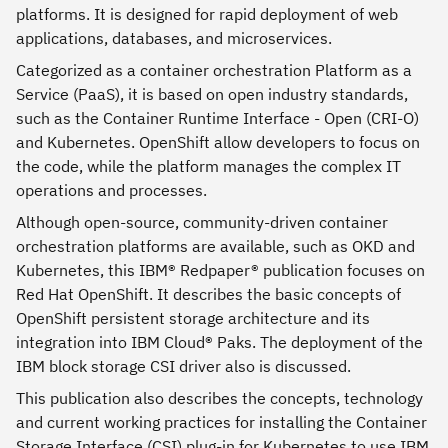
platforms. It is designed for rapid deployment of web
applications, databases, and microservices.
Categorized as a container orchestration Platform as a
Service (PaaS), it is based on open industry standards,
such as the Container Runtime Interface - Open (CRI-O)
and Kubernetes. OpenShift allow developers to focus on
the code, while the platform manages the complex IT
operations and processes.
Although open-source, community-driven container
orchestration platforms are available, such as OKD and
Kubernetes, this IBM® Redpaper® publication focuses on
Red Hat OpenShift. It describes the basic concepts of
OpenShift persistent storage architecture and its
integration into IBM Cloud® Paks. The deployment of the
IBM block storage CSI driver also is discussed.
This publication also describes the concepts, technology
and current working practices for installing the Container
Storage Interface (CSI) plug-in for Kubernetes to use IBM