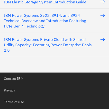
IBM Elastic Storage System Introduction Guide
IBM Power Systems S922, S914, and S924
Technical Overview and Introduction Featuring
PCIe Gen 4 Technology
IBM Power Systems Private Cloud with Shared
Utility Capacity: Featuring Power Enterprise Pools
2.0
Contact IBM
Privacy
Terms of use