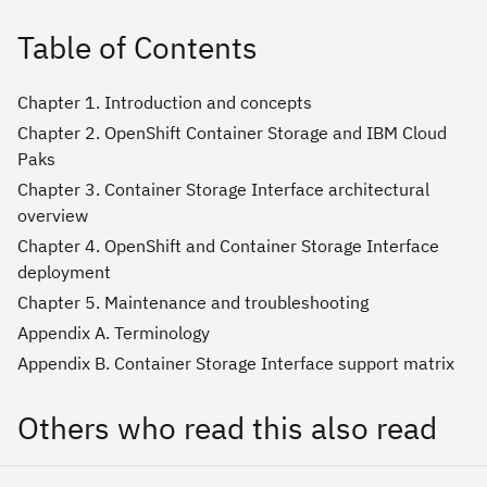
Table of Contents
Chapter 1. Introduction and concepts
Chapter 2. OpenShift Container Storage and IBM Cloud
Paks
Chapter 3. Container Storage Interface architectural
overview
Chapter 4. OpenShift and Container Storage Interface
deployment
Chapter 5. Maintenance and troubleshooting
Appendix A. Terminology
Appendix B. Container Storage Interface support matrix
Others who read this also read