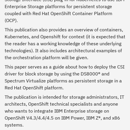
Enterprise Storage platforms for persistent storage
coupled with Red Hat OpenShift Container Platform
(OCP).
This publication also provides an overview of containers,
Kubernetes, and Openshift for context (it is expected that
the reader has a working knowledge of these underlying
technologies). It also includes architectural examples of
the orchestration platform will be given.
This paper serves as a guide about how to deploy the CSI
driver for block storage by using the DS8000® and
Spectrum Virtualize platforms as persistent storage in a
Red Hat OpenShift platform.
The publication is intended for storage administrators, IT
architects, OpenShift technical specialists and anyone
who wants to integrate IBM Enterprise storage on
OpenShift V4.3/4.4/4.5 on IBM Power, IBM Z®, and x86
systems.