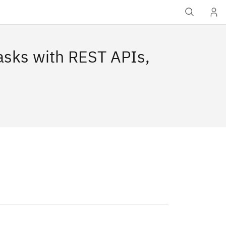
asks with REST APIs,