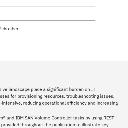
Schreiber
ive landscape place a significant burden on IT
ses for provisioning resources, troubleshooting issues,
ntensive, reducing operational efficiency and increasing
m® and IBM SAN Volume Controller tasks by using REST
 provided throughout the publication to illustrate key