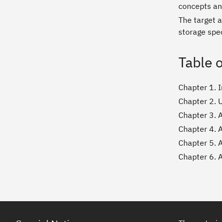
concepts an
The target 
storage spe
Table 
Chapter 1. 
Chapter 2. 
Chapter 3. 
Chapter 4. 
Chapter 5. 
Chapter 6. 