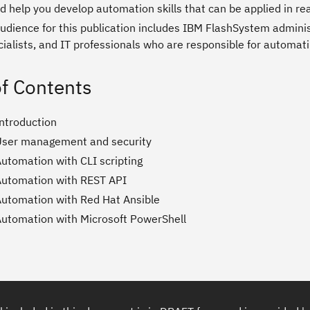
d help you develop automation skills that can be applied in re
audience for this publication includes IBM FlashSystem admini
cialists, and IT professionals who are responsible for automa
of Contents
Introduction
User management and security
Automation with CLI scripting
Automation with REST API
Automation with Red Hat Ansible
Automation with Microsoft PowerShell