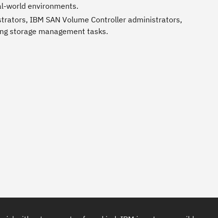
al-world environments.
strators, IBM SAN Volume Controller administrators,
ting storage management tasks.