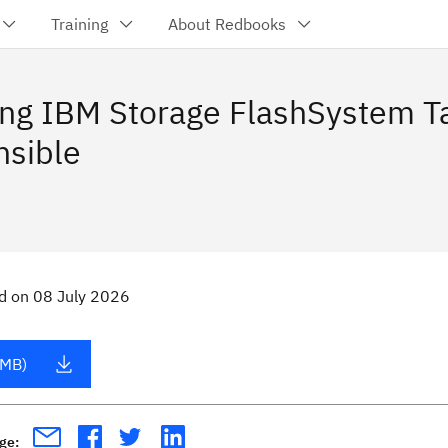
Training
About Redbooks
ing IBM Storage FlashSystem T
nsible
d
on
08 July 2026
 MB)
age: