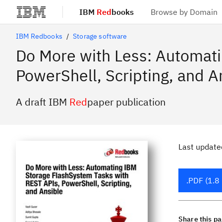
IBM
Red
books
Browse by Domain
Skip to main content
IBM Redbooks
Storage software
Do More with Less: Automat
PowerShell, Scripting, and A
A draft IBM
Red
paper publication
Last update
.PDF (1.8
Share this p