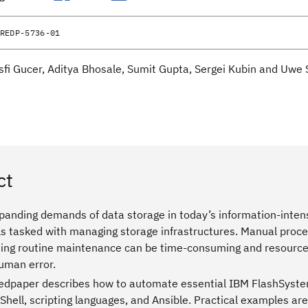
REDP-5736-01
sfi Gucer, Aditya Bhosale, Sumit Gupta, Sergei Kubin and Uwe 
ct
panding demands of data storage in today’s information-intens
s tasked with managing storage infrastructures. Manual proces
ing routine maintenance can be time-consuming and resource-i
human error.
edpaper describes how to automate essential IBM FlashSyste
hell, scripting languages, and Ansible. Practical examples are