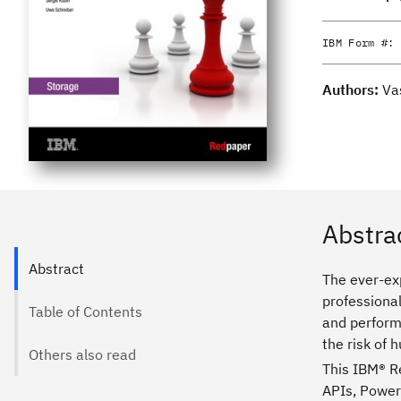
IBM Form #:
Authors:
Va
Abstra
Abstract
The ever-ex
professional
Table of Contents
and perform
the risk of 
Others also read
This IBM® R
APIs, PowerS