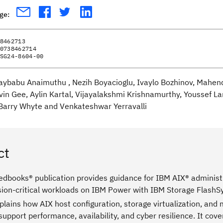
age:
8462713
0738462714
SG24-8604-00
jaybabu Anaimuthu , Nezih Boyacioglu, Ivaylo Bozhinov, Mahe
vin Gee, Aylin Kartal, Vijayalakshmi Krishnamurthy, Youssef
Barry Whyte and Venkateshwar Yerravalli
ct
edbooks® publication provides guidance for IBM AIX® administr
sion-critical workloads on IBM Power with IBM Storage Flash
plains how AIX host configuration, storage virtualization, an
support performance, availability, and cyber resilience. It cov