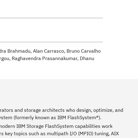
ndra Brahmadu, Alan Carrasco, Bruno Carvalho
 Largou, Raghavendra Prasannakumar, Dhanu
ators and storage architects who design, optimize, and
System (formerly known as IBM FlashSystem®).
d modern IBM Storage FlashSystem capabilities work
ers key topics such as multipath I/O (MPIO) tuning, AIX