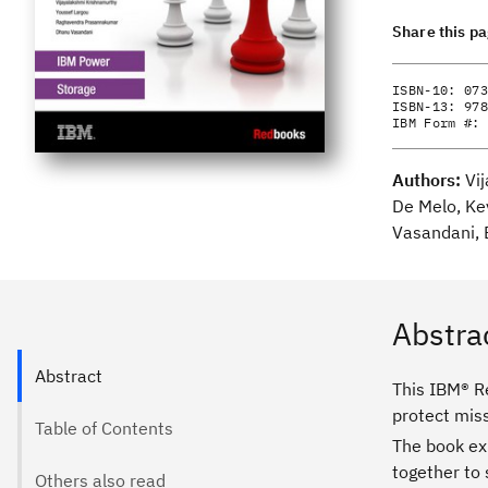
Share this p
ISBN-10:
073
ISBN-13:
978
IBM Form #:
Authors:
Vi
De Melo, Ke
Vasandani, 
Abstra
Abstract
This IBM® R
protect mis
Table of Contents
The book ex
together to 
Others also read