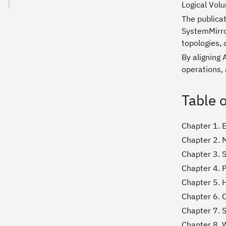
Logical Vol
The publicat
SystemMirro
topologies,
By aligning 
operations, 
Table 
Chapter 1. 
Chapter 2. 
Chapter 3. 
Chapter 4. 
Chapter 5. H
Chapter 6. C
Chapter 7. 
Chapter 8. 