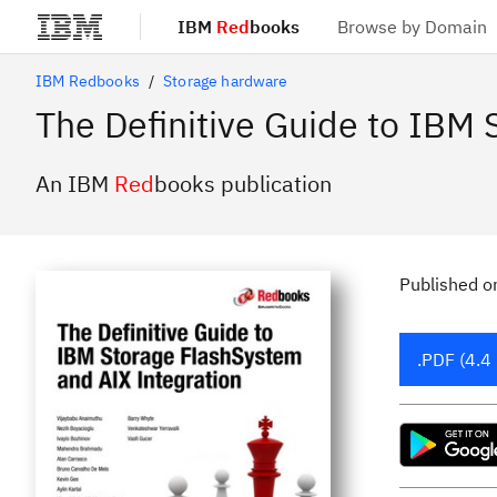
IBM
Red
books
Browse by Domain
Skip to main content
IBM Redbooks
Storage hardware
The Definitive Guide to IBM
An IBM
Red
books publication
Published
o
.PDF (4.4