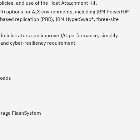
licies, and use of the Host Attachment Kit.
ADR) options for AIX environments, including IBM PowerHA®
ased replication (PBR), IBM HyperSwap®, three-site
administrators can improve I/O performance, simplify
 and cyber-resiliency requirement.
loads
torage FlashSystem