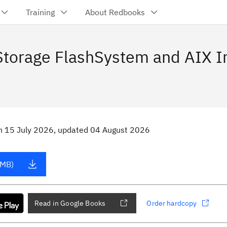
Training
About Redbooks
 Storage FlashSystem and AIX I
n
15 July 2026
, updated 04 August 2026
 MB)
Read in Google Books
Order hardcopy