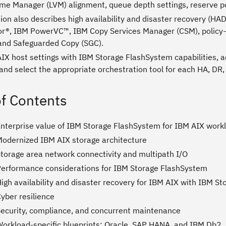
ume Manager (LVM) alignment, queue depth settings, reserve po
ion also describes high availability and disaster recovery (H
r®, IBM PowerVC™, IBM Copy Services Manager (CSM), policy-b
 and Safeguarded Copy (SGC).
AIX host settings with IBM Storage FlashSystem capabilities, 
and select the appropriate orchestration tool for each HA, DR,
of Contents
Enterprise value of IBM Storage FlashSystem for IBM AIX work
Modernized IBM AIX storage architecture
Storage area network connectivity and multipath I/O
Performance considerations for IBM Storage FlashSystem
igh availability and disaster recovery for IBM AIX with IBM S
yber resilience
Security, compliance, and concurrent maintenance
Workload-specific blueprints: Oracle, SAP HANA, and IBM Db2