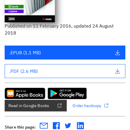
Published
on
11 February 2016
, updated 24 August
2018
.EPUB (1.1 MB)
.PDF (2.6 MB)
Read in Google Books
Order hardcopy
Share this page: