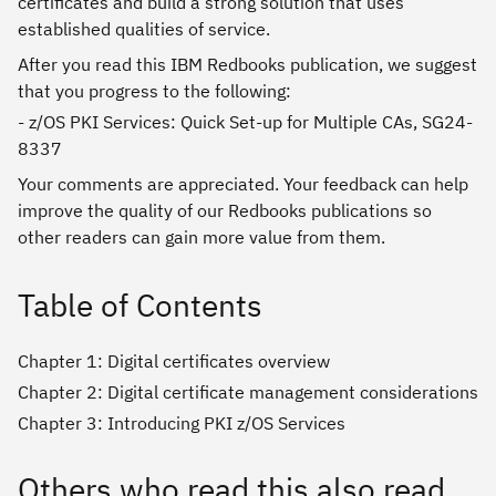
certificates and build a strong solution that uses
established qualities of service.
After you read this IBM Redbooks publication, we suggest
that you progress to the following:
- z/OS PKI Services: Quick Set-up for Multiple CAs, SG24-
8337
Your comments are appreciated. Your feedback can help
improve the quality of our Redbooks publications so
other readers can gain more value from them.
Table of Contents
Chapter 1: Digital certificates overview
Chapter 2: Digital certificate management considerations
Chapter 3: Introducing PKI z/OS Services
Others who read this also read