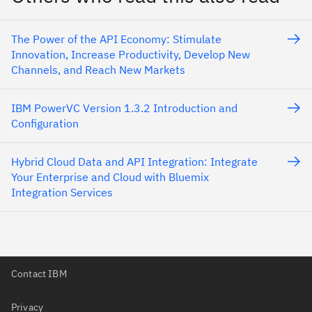
The Power of the API Economy: Stimulate
Innovation, Increase Productivity, Develop New
Channels, and Reach New Markets
IBM PowerVC Version 1.3.2 Introduction and
Configuration
Hybrid Cloud Data and API Integration: Integrate
Your Enterprise and Cloud with Bluemix
Integration Services
Contact IBM
Privacy