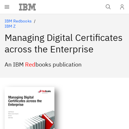
Skip to main content
IBM Redbooks
IBM Z
Managing Digital Certificates
across the Enterprise
An IBM
Red
books publication