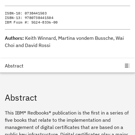
ISBN-10:
0738441503
ISBN-13:
9780738441504
IBM Form #:
SG24-8336-00
Authors:
Keith Winnard, Martina vondem Bussche, Wai
Choi and David Rossi
Abstract
This IBM® Redbooks® publication is the first in a series of
five books that relate to the implementation and
management of digital certificates that are based on a
public key infrastructure. Digital certificates play a major