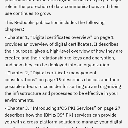
role in the protection of data communications and their
use continues to grow.
This Redbooks publication includes the following
chapters:
- Chapter 1, “Digital certificates overview” on page 1
provides an overview of digital certificates. It describes
their purpose, gives a high-level overview of how they are
created and their relationship to keys and encryption,
and how they can be deployed into an organization.
- Chapter 2, “Digital certificate management
considerations” on page 19 describes choices and their
possible effects to consider for setting up and organizing
the infrastructure and processes to be effective in your
environments.
- Chapter 3, “Introducing z/OS PKI Services” on page 27
describes how the IBM z/OS® PKI services can provide
you with a cross-platform solution to manage your digital