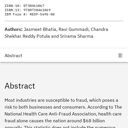
ISBN-10:
0738461067
ISBN-13:
9780738461069
IBM Form #:
REDP-5695-00
Authors:
Jasmeet Bhatia, Ravi Gummadi, Chandra
Shekhar Reddy Potula and Srirama Sharma
Abstract
Most industries are susceptible to fraud, which poses a
risk to both businesses and consumers. According to The
National Health Care Anti-Fraud Association, health care
fraud alone causes the nation around $68 billion
annually. This statistic does not include the numerous