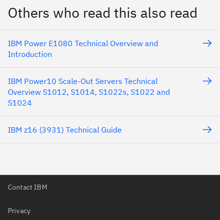
Others who read this also read
IBM Power E1080 Technical Overview and
Introduction
IBM Power10 Scale-Out Servers Technical
Overview S1012, S1014, S1022s, S1022 and
S1024
IBM z16 (3931) Technical Guide
Contact IBM
Privacy