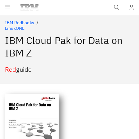
Skip to main content
IBM Redbooks
LinuxONE
IBM Cloud Pak for Data on
IBM Z
Red
guide