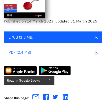
Published
on
14 March 2023
, updated 31 March 2025
.EPUB (1.8 MB)
.PDF (2.4 MB)
Read in Google Books
Share this page: