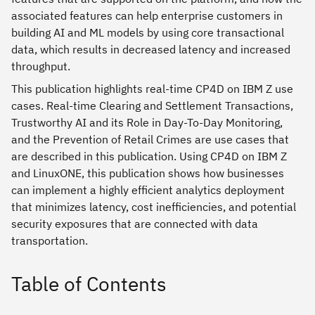
associated features can help enterprise customers in
building AI and ML models by using core transactional
data, which results in decreased latency and increased
throughput.
This publication highlights real-time CP4D on IBM Z use
cases. Real-time Clearing and Settlement Transactions,
Trustworthy AI and its Role in Day-To-Day Monitoring,
and the Prevention of Retail Crimes are use cases that
are described in this publication. Using CP4D on IBM Z
and LinuxONE, this publication shows how businesses
can implement a highly efficient analytics deployment
that minimizes latency, cost inefficiencies, and potential
security exposures that are connected with data
transportation.
Table of Contents