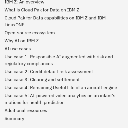
IBM Z: An overview
What is Cloud Pak for Data on IBM Z
Cloud Pak for Data capabilities on IBM Z and IBM
LinuxONE
Open-source ecosystem
Why AI on IBM Z
AI use cases
Use case 1: Responsible AI augmented with risk and
regulatory compliances
Use case 2: Credit default risk assessment
Use case 3: Clearing and settlement
Use case 4: Remaining Useful Life of an aircraft engine
Use case 5: AI-powered video analytics on an infant's
motions for health prediction
Additional resources
Summary