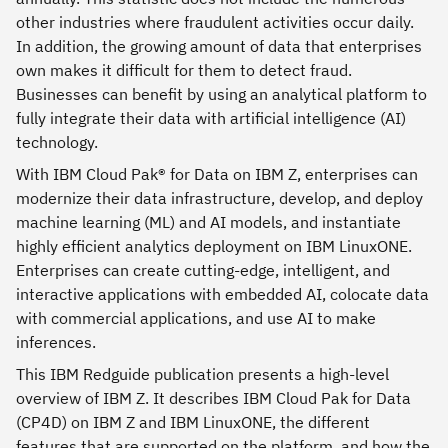
other industries where fraudulent activities occur daily.
In addition, the growing amount of data that enterprises
own makes it difficult for them to detect fraud.
Businesses can benefit by using an analytical platform to
fully integrate their data with artificial intelligence (AI)
technology.
With IBM Cloud Pak® for Data on IBM Z, enterprises can
modernize their data infrastructure, develop, and deploy
machine learning (ML) and AI models, and instantiate
highly efficient analytics deployment on IBM LinuxONE.
Enterprises can create cutting-edge, intelligent, and
interactive applications with embedded AI, colocate data
with commercial applications, and use AI to make
inferences.
This IBM Redguide publication presents a high-level
overview of IBM Z. It describes IBM Cloud Pak for Data
(CP4D) on IBM Z and IBM LinuxONE, the different
features that are supported on the platform, and how the