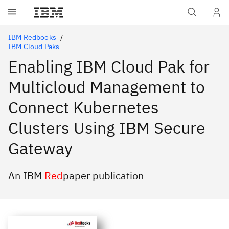
Skip to main content
IBM Redbooks
IBM Cloud Paks
Enabling IBM Cloud Pak for
Multicloud Management to
Connect Kubernetes
Clusters Using IBM Secure
Gateway
An IBM
Red
paper publication