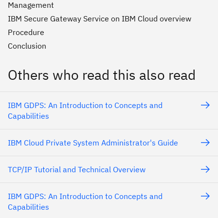
Management
IBM Secure Gateway Service on IBM Cloud overview
Procedure
Conclusion
Others who read this also read
IBM GDPS: An Introduction to Concepts and
Capabilities
IBM Cloud Private System Administrator's Guide
TCP/IP Tutorial and Technical Overview
IBM GDPS: An Introduction to Concepts and
Capabilities