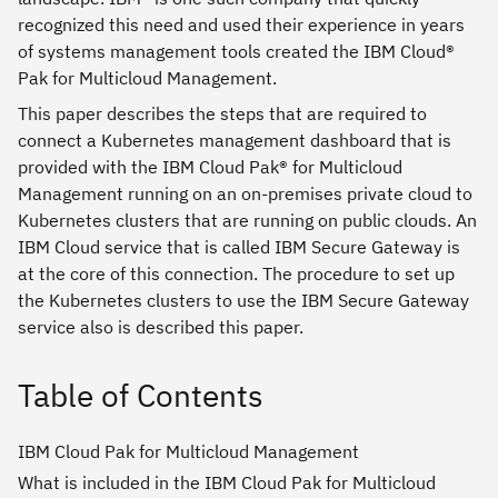
recognized this need and used their experience in years
of systems management tools created the IBM Cloud®
Pak for Multicloud Management.
This paper describes the steps that are required to
connect a Kubernetes management dashboard that is
provided with the IBM Cloud Pak® for Multicloud
Management running on an on-premises private cloud to
Kubernetes clusters that are running on public clouds. An
IBM Cloud service that is called IBM Secure Gateway is
at the core of this connection. The procedure to set up
the Kubernetes clusters to use the IBM Secure Gateway
service also is described this paper.
Table of Contents
IBM Cloud Pak for Multicloud Management
What is included in the IBM Cloud Pak for Multicloud