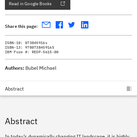
Read in Google Books
Share this page:
ISBN-10:
073845916x
ISBN-13:
9780738459165
IBM Form #:
REDP-5615-00
Authors:
Bubel Michael
Abstract
In today’s dynamically changing IT landscape, it is highly