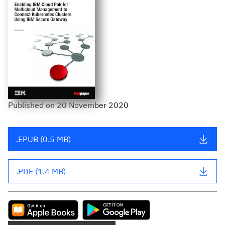
Published
on
20 November 2020
.EPUB (0.5 MB)
.PDF (1.4 MB)