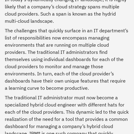
likely that a company’s cloud strategy spans multiple
cloud providers. Such a span is known as the hydrid
multi-cloud landscape.
The challenges that quickly surface in an IT department’s
list of responsibilities now encompass managing
environments that are running on multiple cloud
providers. The traditional IT administrators find
themselves using individual dashboards for each of the
cloud providers to monitor and manage those
environments. In turn, each of the cloud provider’s
dashboards have their own unique features that require
a learning curve to become productive.
The traditional IT administrator must now become a
specialized hybrid cloud engineer with different hats for
each of the cloud providers. This dynamic led to the quick
realization of the need for a tool that provides a common
dashboard for managing a company’s hybrid cloud
landscape. IBM® is one such company that quickly